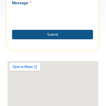
Message
Submit