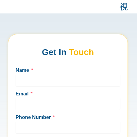
Skip
to
content
About Us
Industry Serve
Contact Us
Get In
Touch
Name
Email
Phone Number