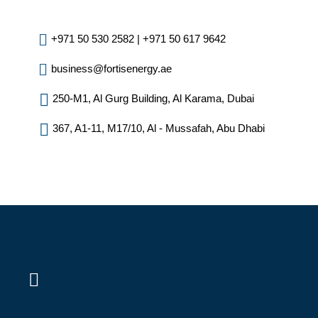
+971 50 530 2582 | +971 50 617 9642
business@fortisenergy.ae
250-M1, Al Gurg Building, Al Karama, Dubai
367, A1-11, M17/10, Al - Mussafah, Abu Dhabi
L
i
n