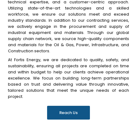
technical expertise, and a customer-centric approach.
Utilizing state-of-the-art technologies and a skilled
workforce, we ensure our solutions meet and exceed
industry standards. In addition to our contracting services,
we actively engage in the procurement and supply of
industrial equipment and materials. Through our global
supply chain network, we source high-quality components
and materials for the Oil & Gas, Power, Infrastructure, and
Construction sectors.
At Fortis Energy, we are dedicated to quality, safety, and
sustainability, ensuring all projects are completed on time
and within budget to help our clients achieve operational
excellence. We focus on building long-term partnerships
based on trust and delivering value through innovative,
tailored solutions that meet the unique needs of each
project.
Reach Us