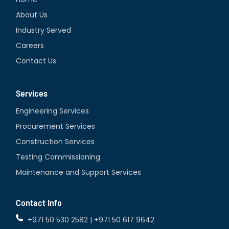
d
About Us
i
Industry Served
n
Careers
Contact Us
Services
Engineering Services
Procurement Services
Construction Services
Testing Commissioning
Maintenance and Support Services
Contact Info
+971 50 530 2582 | +971 50 617 9642