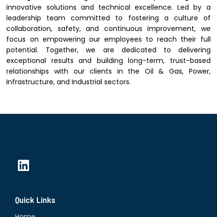
innovative solutions and technical excellence. Led by a
leadership team committed to fostering a culture of
collaboration, safety, and continuous improvement, we
focus on empowering our employees to reach their full
potential. Together, we are dedicated to delivering
exceptional results and building long-term, trust-based
relationships with our clients in the Oil & Gas, Power,
Infrastructure, and Industrial sectors.
L
i
n
Quick Links
k
e
Home