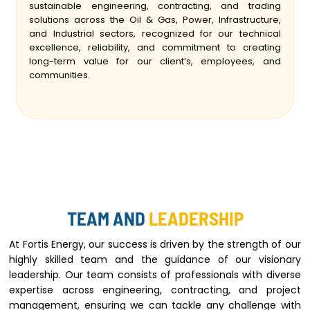
sustainable engineering, contracting, and trading
solutions across the Oil & Gas, Power, Infrastructure,
and Industrial sectors, recognized for our technical
excellence, reliability, and commitment to creating
long-term value for our client’s, employees, and
communities.
TEAM AND
LEADERSHIP
At Fortis Energy, our success is driven by the strength of our
highly skilled team and the guidance of our visionary
leadership. Our team consists of professionals with diverse
expertise across engineering, contracting, and project
management, ensuring we can tackle any challenge with