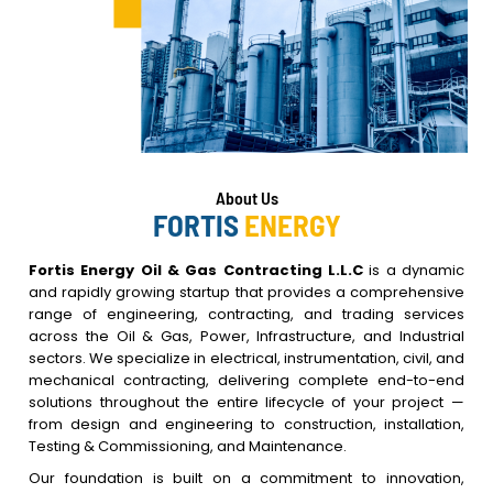
About
Us
FORTIS
ENERGY
Fortis Energy Oil & Gas Contracting L.L.C
is a dynamic
and rapidly growing startup that provides a comprehensive
range of engineering, contracting, and trading services
across the Oil & Gas, Power, Infrastructure, and Industrial
sectors. We specialize in electrical, instrumentation, civil, and
mechanical contracting, delivering complete end-to-end
solutions throughout the entire lifecycle of your project —
from design and engineering to construction, installation,
Testing & Commissioning, and Maintenance.
Our foundation is built on a commitment to innovation,