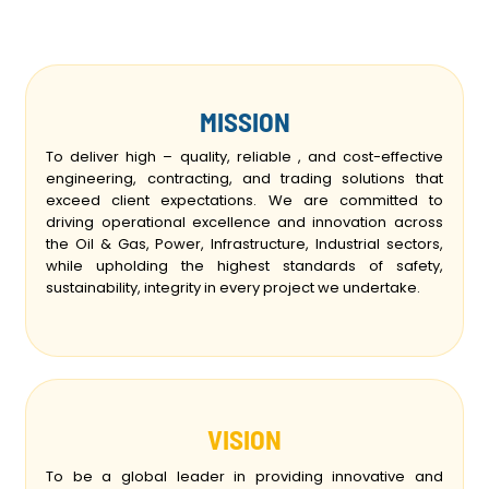
MISSION
To deliver high – quality, reliable , and cost-effective
engineering, contracting, and trading solutions that
exceed client expectations. We are committed to
driving operational excellence and innovation across
the Oil & Gas, Power, Infrastructure, Industrial sectors,
while upholding the highest standards of safety,
sustainability, integrity in every project we undertake.
VISION
To be a global leader in providing innovative and