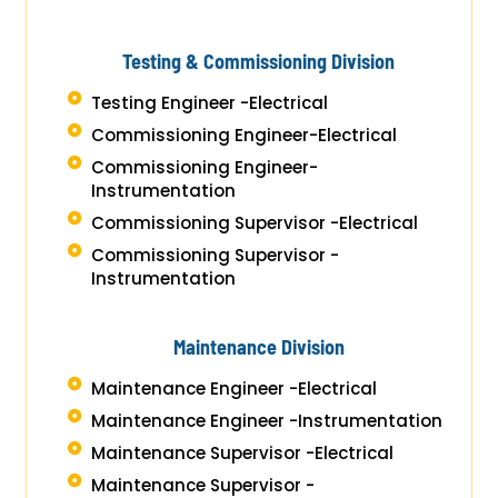
Testing & Commissioning Division
Testing Engineer -Electrical
Commissioning Engineer-Electrical
Commissioning Engineer-
Instrumentation
Commissioning Supervisor -Electrical
Commissioning Supervisor -
Instrumentation
Maintenance Division
Maintenance Engineer -Electrical
Maintenance Engineer -Instrumentation
Maintenance Supervisor -Electrical
Maintenance Supervisor -