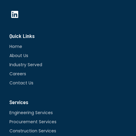
L
i
n
Quick Links
k
e
Home
d
About Us
i
Industry Served
n
Careers
Contact Us
Services
Engineering Services
Procurement Services
Construction Services