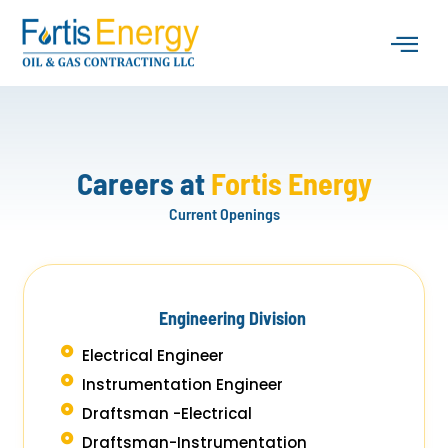
Skip
to
content
About Us
Industry Serv
Contact Us
Careers at
Fortis Energy
Current Openings
Engineering Division
Electrical Engineer
Instrumentation Engineer
Draftsman -Electrical
Draftsman-Instrumentation