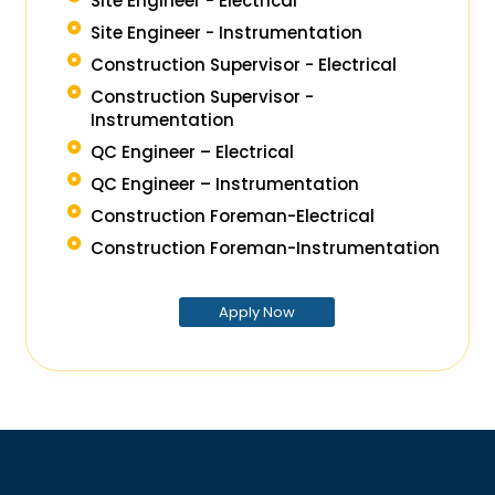
Site Engineer - Electrical
Site Engineer - Instrumentation
Construction Supervisor - Electrical
Construction Supervisor -
Instrumentation
QC Engineer – Electrical
QC Engineer – Instrumentation
Construction Foreman-Electrical
Construction Foreman-Instrumentation
Apply Now