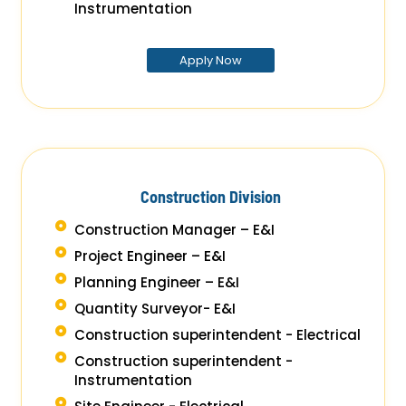
Instrumentation
Apply Now
Construction Division
Construction Manager – E&I
Project Engineer – E&I
Planning Engineer – E&I
Quantity Surveyor- E&I
Construction superintendent - Electrical
Construction superintendent -
Instrumentation